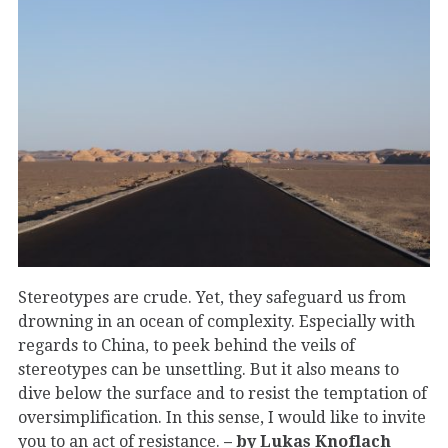
Stereotypes are crude. Yet, they safeguard us from
drowning in an ocean of complexity. Especially with
regards to China, to peek behind the veils of
stereotypes can be unsettling. But it also means to
dive below the surface and to resist the temptation of
oversimplification. In this sense, I would like to invite
you to an act of resistance.
– by Lukas Knoflach