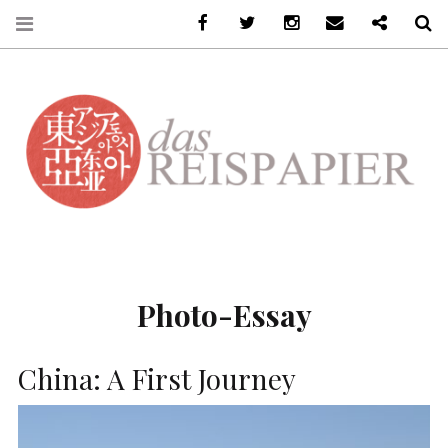
Facebook
Twitter
Instagram
Email
Ko-Fi
S
DASREISPAPIER
Photo-Essay
China: A First Journey